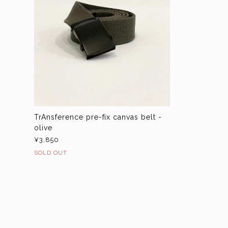
TrAnsference pre-fix canvas belt -
olive
¥3,850
SOLD OUT