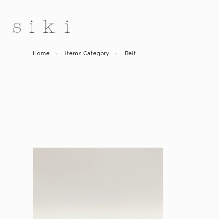
Home
Items Category
Belt