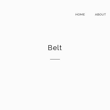
HOME
ABOUT
Belt