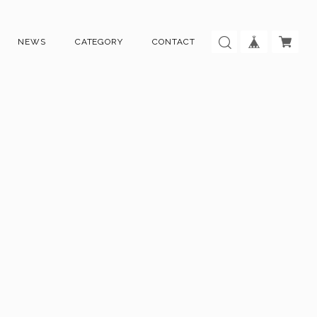
NEWS
CATEGORY
CONTACT