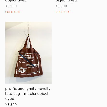
object dyed
object dyed
¥3,300
¥3,300
SOLD OUT
SOLD OUT
pre-fix anonymity novelty
tote bag - mocha object
dyed
¥3,300