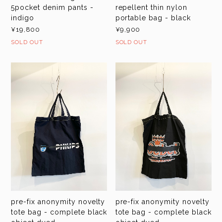
5pocket denim pants -
repellent thin nylon
indigo
portable bag - black
¥19,800
¥9,900
SOLD OUT
SOLD OUT
pre-fix anonymity novelty
pre-fix anonymity novelty
tote bag - complete black
tote bag - complete black