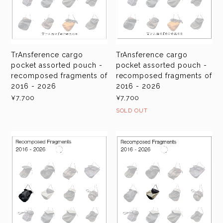
TrAnsference cargo
TrAnsference cargo
pocket assorted pouch -
pocket assorted pouch -
recomposed fragments of
recomposed fragments of
2016 - 2026
2016 - 2026
¥7,700
¥7,700
SOLD OUT