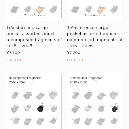
TrAnsference cargo
TrAnsference cargo
pocket assorted pouch -
pocket assorted pouch -
recomposed fragments of
recomposed fragments of
2016 - 2026
2016 - 2026
¥7,700
¥7,700
SOLD OUT
SOLD OUT