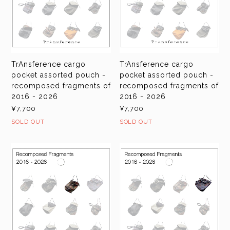
TrAnsference cargo
TrAnsference cargo
pocket assorted pouch -
pocket assorted pouch -
recomposed fragments of
recomposed fragments of
2016 - 2026
2016 - 2026
¥7,700
¥7,700
SOLD OUT
SOLD OUT