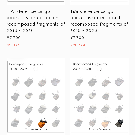
TrAnsference cargo
TrAnsference cargo
pocket assorted pouch -
pocket assorted pouch -
recomposed fragments of
recomposed fragments of
2016 - 2026
2016 - 2026
¥7,700
¥7,700
SOLD OUT
SOLD OUT