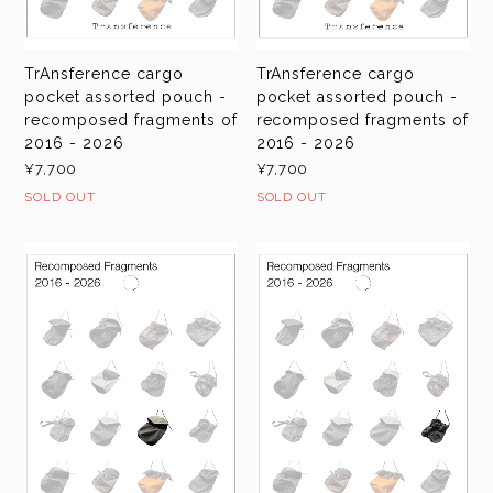
TrAnsference cargo
TrAnsference cargo
pocket assorted pouch -
pocket assorted pouch -
recomposed fragments of
recomposed fragments of
2016 - 2026
2016 - 2026
¥7,700
¥7,700
SOLD OUT
SOLD OUT