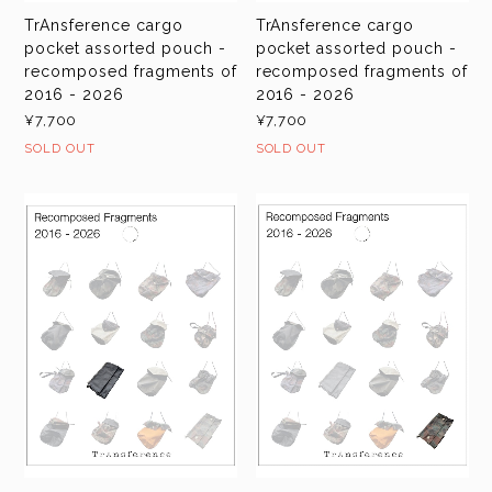
TrAnsference cargo
TrAnsference cargo
pocket assorted pouch -
pocket assorted pouch -
recomposed fragments of
recomposed fragments of
2016 - 2026
2016 - 2026
¥7,700
¥7,700
SOLD OUT
SOLD OUT