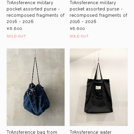
TrAnsference military
TrAnsference military
pocket assorted purse -
pocket assorted purse -
recomposed fragments of
recomposed fragments of
2016 - 2026
2016 - 2026
¥6,600
¥6,600
SOLD OUT
SOLD OUT
TrAnsference bag from
TrAnsference water