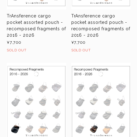
TrAnsference cargo
TrAnsference cargo
pocket assorted pouch -
pocket assorted pouch -
recomposed fragments of
recomposed fragments of
2016 - 2026
2016 - 2026
¥7,700
¥7,700
SOLD OUT
SOLD OUT