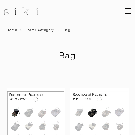
Home
Items Category
Bag
Bag