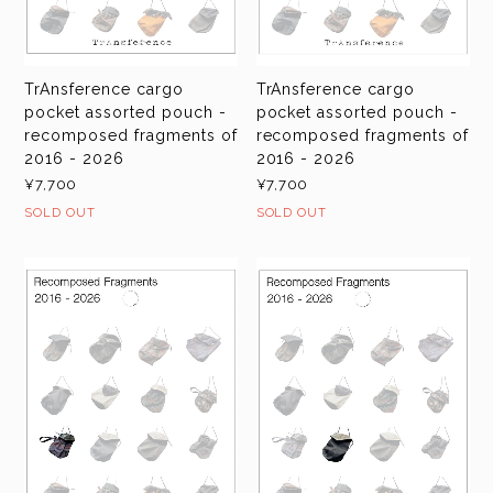
TrAnsference cargo
TrAnsference cargo
pocket assorted pouch -
pocket assorted pouch -
recomposed fragments of
recomposed fragments of
2016 - 2026
2016 - 2026
¥7,700
¥7,700
SOLD OUT
SOLD OUT